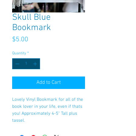
Skull Blue
Bookmark
Price
$5.00
Quantity
*
Add to Cart
Lovely Vinyl Bookmark for all of the
book lover in your life, even if thats
you! Approximately 4-5" Tall plus
tassel.