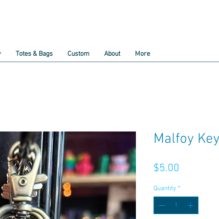
y
Totes & Bags
Custom
About
More
Malfoy Ke
Price
$5.00
Quantity
*