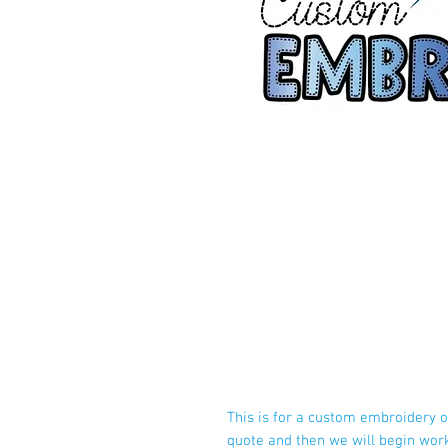
This is for a custom embroidery o
quote and then we will begin wor