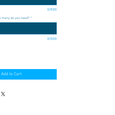
0/500
ow many do you need?
*
0/500
Add to Cart