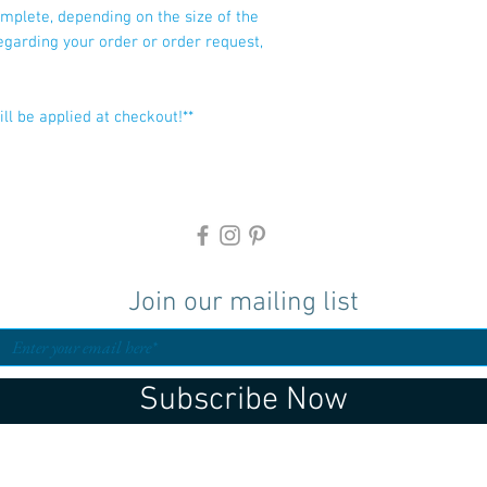
mplete, depending on the size of the
regarding your order or order request,
ll be applied at checkout!**
Join our mailing list
Subscribe Now