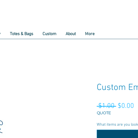
y
Totes & Bags
Custom
About
More
Custom Em
Regula
S
 $1.00 
$0.00
Price
P
QUOTE
What items are you lookin