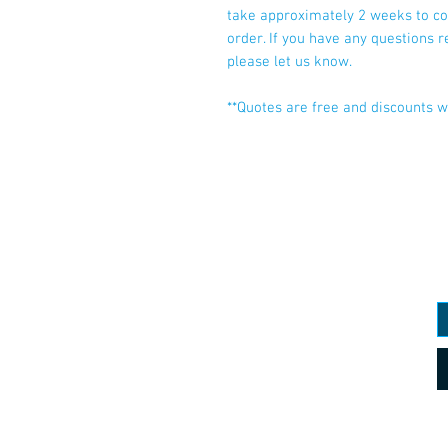
take approximately 2 weeks to co
order. If you have any questions 
please let us know.
**Quotes are free and discounts wi