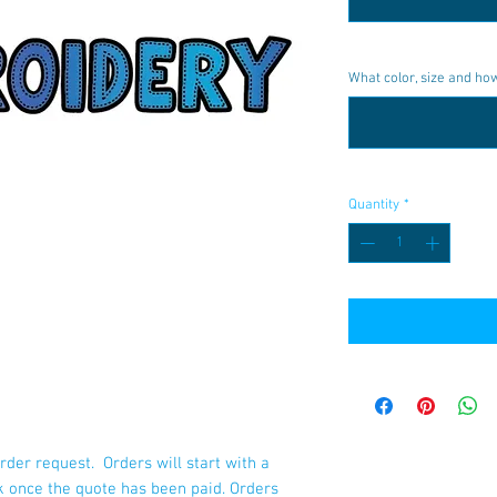
What color, size and h
Quantity
*
rder request. Orders will start with a
k once the quote has been paid. Orders