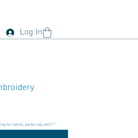
Log In
broidery
r
ale
rice
g for (shirts, pants, cap, etc)?
*