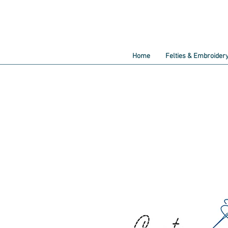
Home
Felties & Embroider