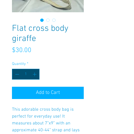
Flat cross body
giraffe
Price
$30.00
Quantity
*
Add to Cart
This adorable cross body bag is
perfect for everyday use! It
measures about 7”x9” with an
approximate 40-44” strap and lays