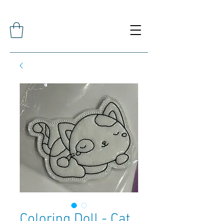
Coloring Doll - Cat