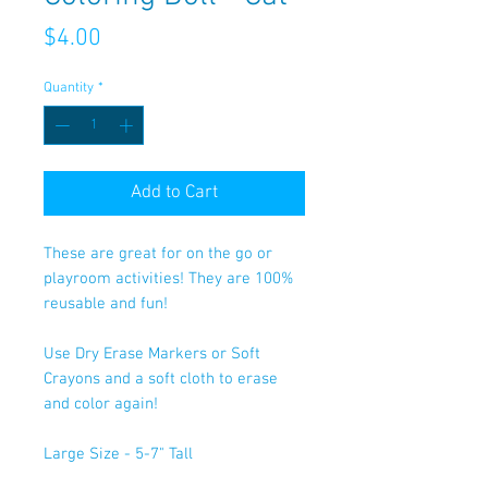
Price
$4.00
Quantity
*
Add to Cart
These are great for on the go or
playroom activities! They are 100%
reusable and fun!
Use Dry Erase Markers or Soft
Crayons and a soft cloth to erase
and color again!
Large Size - 5-7" Tall